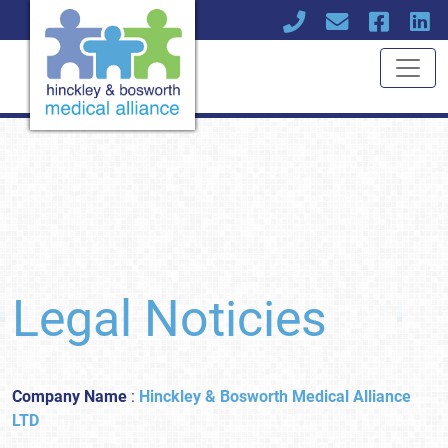
Legal Noticies
Company Name
:
Hinckley & Bosworth Medical Alliance
LTD