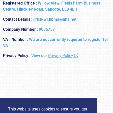
Registered Office
:
Willow View, Fields Farm Business
Centre, Hinckley Road, Sapcote, LE9 4LH
Contact Details
:
llricb-wl.hbma@nhs.net
Company Number
:
9086757
VAT Number
:
We are not currently required to register for
VAT
Privacy Policy
:
View our
Privacy Policy
This website uses cookies to ensure you get